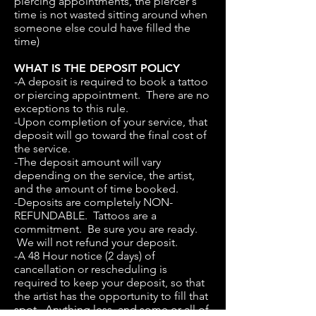
piercing appointments, the piercer's
time is not wasted sitting around when
someone else could have filled the
time)
WHAT IS THE DEPOSIT POLICY
-A deposit is required to book a tattoo
or piercing appointment. There are no
exceptions to this rule.
-Upon completion of your service, that
deposit will go toward the final cost of
the service.
-The deposit amount will vary
depending on the service, the artist,
and the amount of time booked.
-Deposits are completely NON-
REFUNDABLE. Tattoos are a
commitment. Be sure you are ready.
We will not refund your deposit.
-A 48 Hour notice (2 days) of
cancellation or rescheduling is
required to keep your deposit, so that
the artist has the opportunity to fill that
spot. Anything less, and some or all of