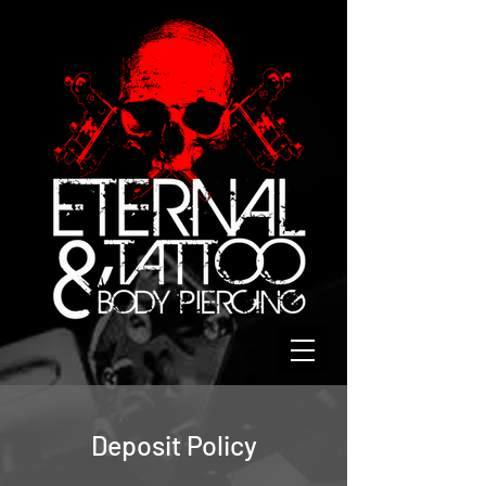
Deposit Policy