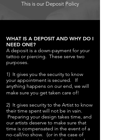
This is our Deposit Policy
WHAT IS A DEPOSIT AND WHY DO I
NEED ONE?
A deposit is a down-payment for your
tattoo or piercing. These serve two
purposes.
1) It gives you the security to know
your appointment is secured. If
anything happens on our end, we will
make sure you get taken care of!
2) It gives security to the Artist to know
their time spent will not be in vain.
Preparing your design takes time, and
our artists deserve to make sure that
time is compensated in the event of a
no-call/no show. (or in the case of